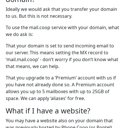
Ideally we would ask that you transfer your domain
to us. But this is not necessary.
To use the mail.coop service with your domain, what
we do ask is:
That your domain is set to send incoming email to
our server. This means setting the MX record to
‘mail.mail.coop’ - don’t worry if you don’t know what
that means, we can help.
That you upgrade to a ‘Premium’ account with us if
you have not already done so. A Premium account
allows you up to 5 mailboxes with up to 25GB of
space. We can apply ‘aliases’ for free.
What if I have a website?
You may have a website also on your domain that
was previously hosted by Phone Coop (or Poptel).