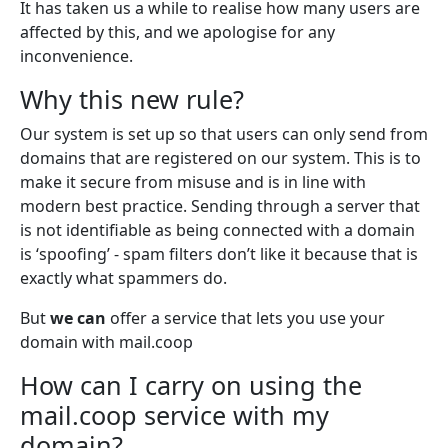
It has taken us a while to realise how many users are
affected by this, and we apologise for any
inconvenience.
Why this new rule?
Our system is set up so that users can only send from
domains that are registered on our system. This is to
make it secure from misuse and is in line with
modern best practice. Sending through a server that
is not identifiable as being connected with a domain
is ‘spoofing’ - spam filters don’t like it because that is
exactly what spammers do.
But
we can
offer a service that lets you use your
domain with mail.coop
How can I carry on using the
mail.coop service with my
domain?