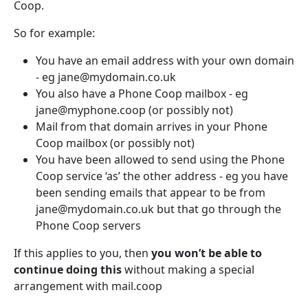
Coop.
So for example:
You have an email address with your own domain
- eg jane@mydomain.co.uk
You also have a Phone Coop mailbox - eg
jane@myphone.coop (or possibly not)
Mail from that domain arrives in your Phone
Coop mailbox (or possibly not)
You have been allowed to send using the Phone
Coop service ‘as’ the other address - eg you have
been sending emails that appear to be from
jane@mydomain.co.uk but that go through the
Phone Coop servers
If this applies to you, then
you won’t be able to
continue doing this
without making a special
arrangement with mail.coop