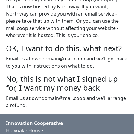
That is now hosted by Northway. If you want,
Northway can provide you with an email service -
please take that up with them. Or you can use the
mail.coop service without affecting your website -
wherever it is hosted. This is your choice.
OK, I want to do this, what next?
Email us at owndomain@mail.coop and we'll get back
to you with instructions on what to do.
No, this is not what I signed up
for, I want my money back
Email us at owndomain@mail.coop and we'll arrange
a refund.
Innovation Cooperative
Holyoake House