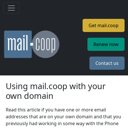
Skip to main content
Get mail.coop
Renew now
Contact us
Using mail.coop with your
own domain
Read this article if you have one or more email
addresses that are on your own domain and that you
previously had working in some way with the Phone